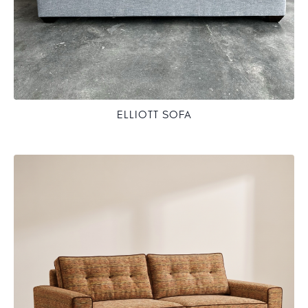
ELLIOTT SOFA