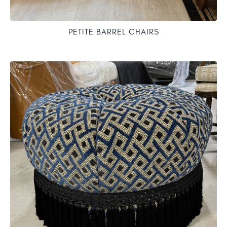
PETITE BARREL CHAIRS