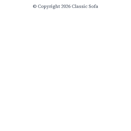
© Copyright 2026 Classic Sofa