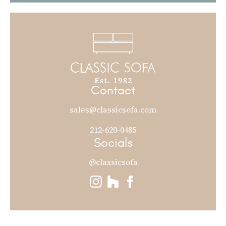
Contact
sales@classicsofa.com
212-620-0485
Socials
@classicsofa