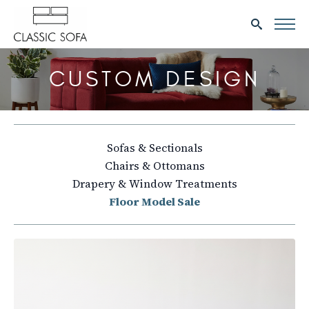
Search
for:
CUSTOM DESIGN
Sofas & Sectionals
Chairs & Ottomans
Drapery & Window Treatments
Floor Model Sale