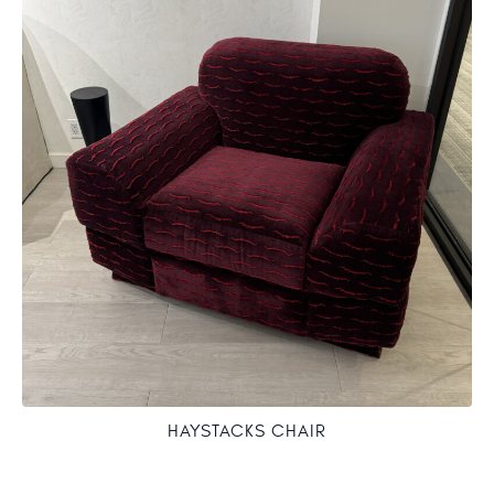
HAYSTACKS CHAIR