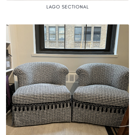
LAGO SECTIONAL