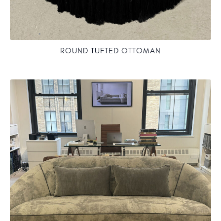
ROUND TUFTED OTTOMAN