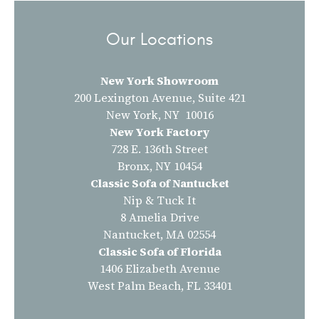
Our Locations
New York Showroom
200 Lexington Avenue, Suite 421
New York, NY 10016
New York Factory
728 E. 136th Street
Bronx, NY 10454
Classic Sofa of Nantucket
Nip & Tuck It
8 Amelia Drive
Nantucket, MA 02554
Classic Sofa of Florida
1406 Elizabeth Avenue
West Palm Beach, FL 33401