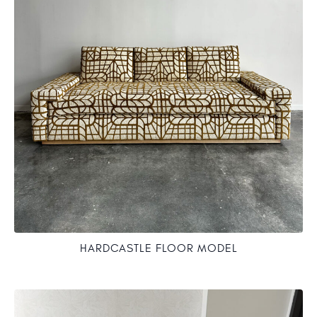
HARDCASTLE FLOOR MODEL