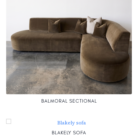
BALMORAL SECTIONAL
BLAKELY SOFA