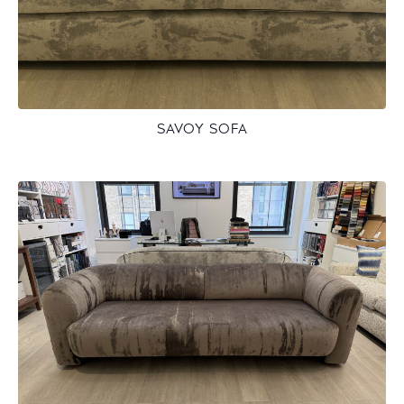
SAVOY SOFA