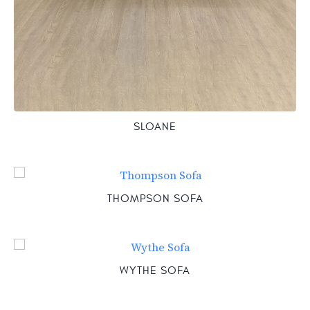
SLOANE
THOMPSON SOFA
WYTHE SOFA