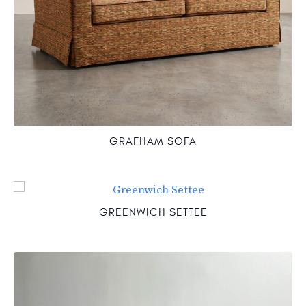
GRAFHAM SOFA
GREENWICH SETTEE