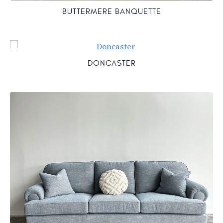
BUTTERMERE BANQUETTE
DONCASTER