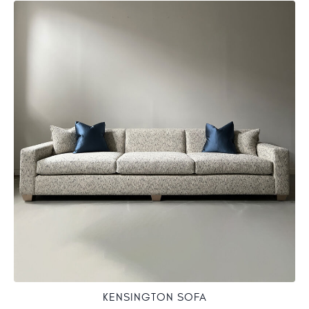
KENSINGTON SOFA