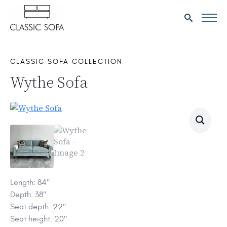
Search
for:
CLASSIC SOFA COLLECTION
Wythe Sofa
Length: 84″
Depth: 38″
Seat depth: 22″
Seat height: 20″