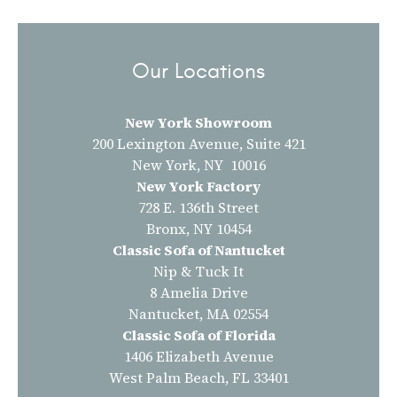
Our Locations
New York Showroom
200 Lexington Avenue, Suite 421
New York, NY 10016
New York Factory
728 E. 136th Street
Bronx, NY 10454
Classic Sofa of Nantucket
Nip & Tuck It
8 Amelia Drive
Nantucket, MA 02554
Classic Sofa of Florida
1406 Elizabeth Avenue
West Palm Beach, FL 33401