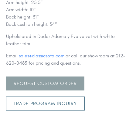
Arm height: 25.5″
Arm width: 10″
Back height: 31″
Back cushion height: 34″
Upholstered in Dedar Adamo y Eva velvet with white
leather trim
Email
sales@classicsofa.com
or call our showroom at 212-
620-0485 for pricing and questions.
REQUEST CUSTOM ORDER
TRADE PROGRAM INQUIRY