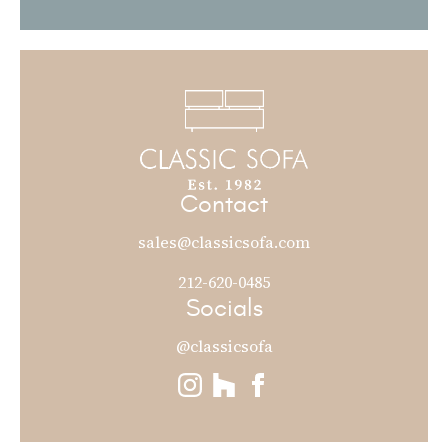
Contact
sales@classicsofa.com
212-620-0485
Socials
@classicsofa