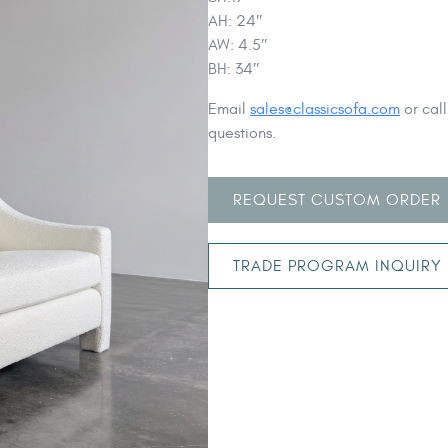
AH: 24″
AW: 4.5″
BH: 34″
Email
sales@classicsofa.com
or cal
questions.
REQUEST CUSTOM ORDER
TRADE PROGRAM INQUIRY