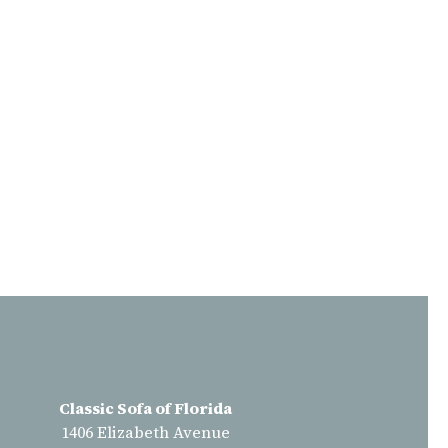
Classic Sofa of Florida
1406 Elizabeth Avenue