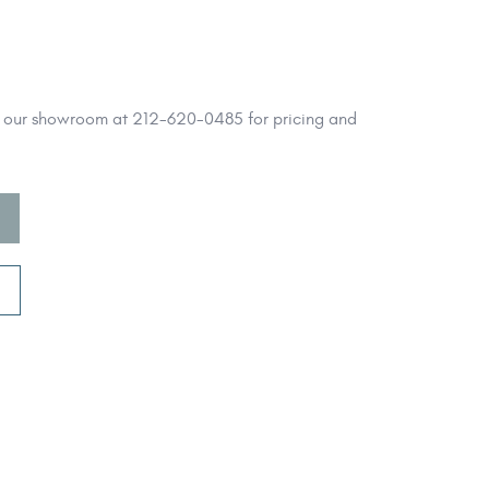
l our showroom at 212-620-0485 for pricing and