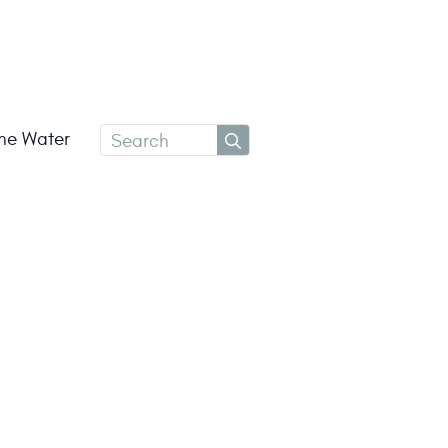
Search
the Water
for: