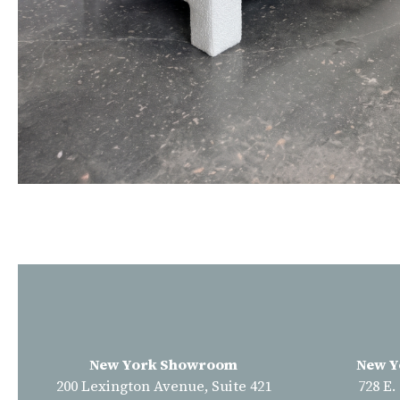
New York Showroom
New Y
200 Lexington Avenue, Suite 421
728 E.