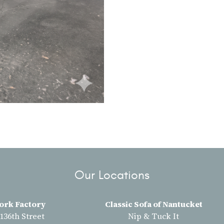
Our Locations
ork Factory
Classic Sofa of Nantucket
 136th Street
Nip & Tuck It