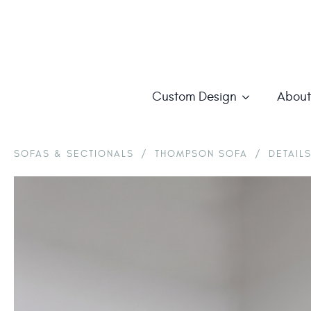
Custom Design
About
SOFAS & SECTIONALS
/
THOMPSON SOFA
/
DETAIL