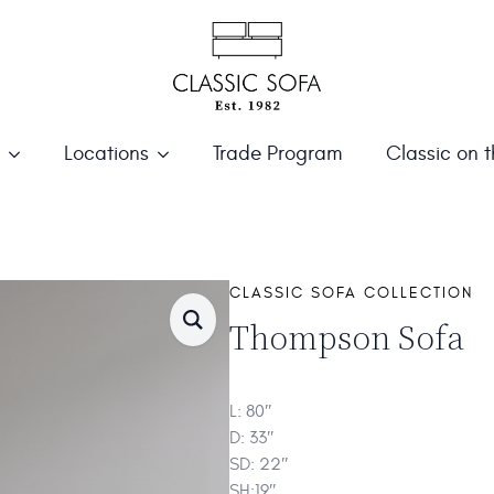
Locations
Trade Program
Classic on 
S
CLASSIC SOFA COLLECTION
Thompson Sofa
L: 80″
D: 33″
SD: 22″
SH:19″