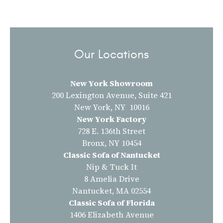
Our Locations
New York Showroom
200 Lexington Avenue, Suite 421
New York, NY 10016
New York Factory
728 E. 136th Street
Bronx, NY 10454
Classic Sofa of Nantucket
Nip & Tuck It
8 Amelia Drive
Nantucket, MA 02554
Classic Sofa of Florida
1406 Elizabeth Avenue