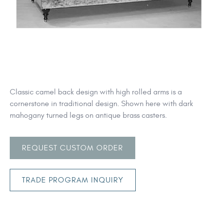
Classic camel back design with high rolled arms is a
cornerstone in traditional design. Shown here with dark
mahogany turned legs on antique brass casters.
REQUEST CUSTOM ORDER
TRADE PROGRAM INQUIRY