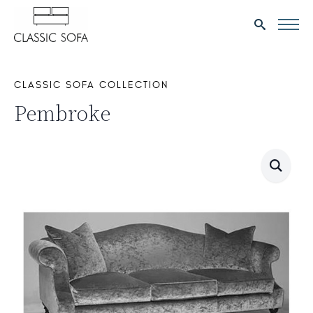
Search
for:
CLASSIC SOFA COLLECTION
Pembroke