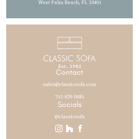
West Palm Beach, FL 33401
Contact
sales@classicsofa.com
212-620-0485
Socials
@classicsofa