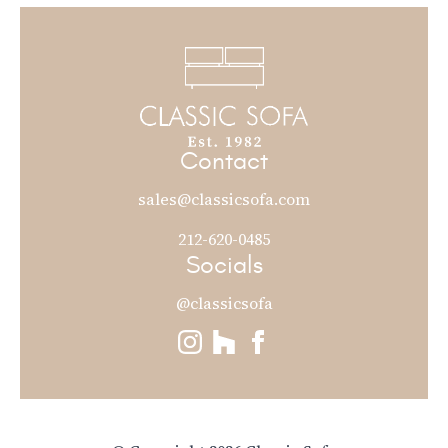
Contact
sales@classicsofa.com
212-620-0485
Socials
@classicsofa