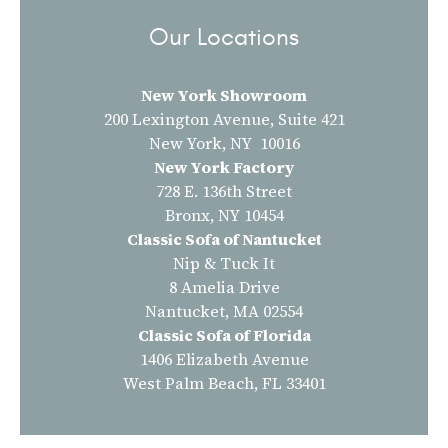
Our Locations
New York Showroom
200 Lexington Avenue, Suite 421
New York, NY 10016
New York Factory
728 E. 136th Street
Bronx, NY 10454
Classic Sofa of Nantucket
Nip & Tuck It
8 Amelia Drive
Nantucket, MA 02554
Classic Sofa of Florida
1406 Elizabeth Avenue
West Palm Beach, FL 33401