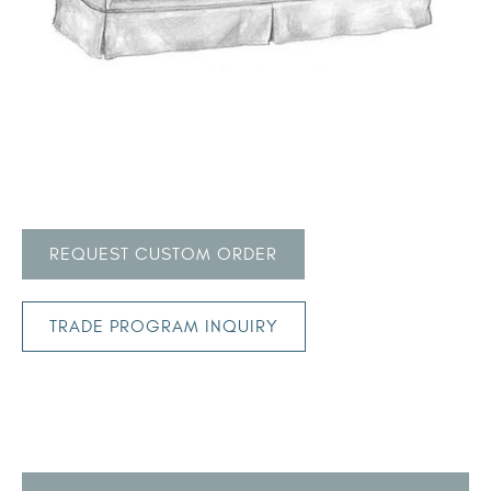
REQUEST CUSTOM ORDER
TRADE PROGRAM INQUIRY