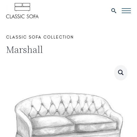
Search
for:
CLASSIC SOFA COLLECTION
Marshall