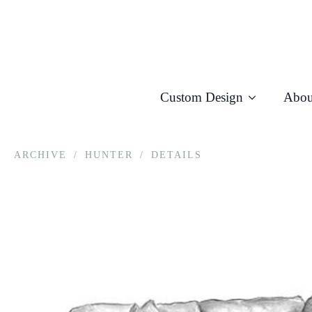
Custom Design
Abou
ARCHIVE
/
HUNTER
/
DETAILS