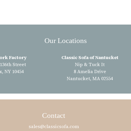
Our Locations
ork Factory
Classic Sofa of Nantucket
 136th Street
Nip & Tuck It
x, NY 10454
8 Amelia Drive
Nantucket, MA 02554
Contact
sales@classicsofa.com