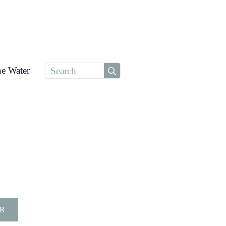
Search
he Water
for:
R