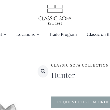
t
Locations
Trade Program
Classic on t
CLASSIC SOFA COLLECTION
Hunter
REQUEST CUSTOM ORDE