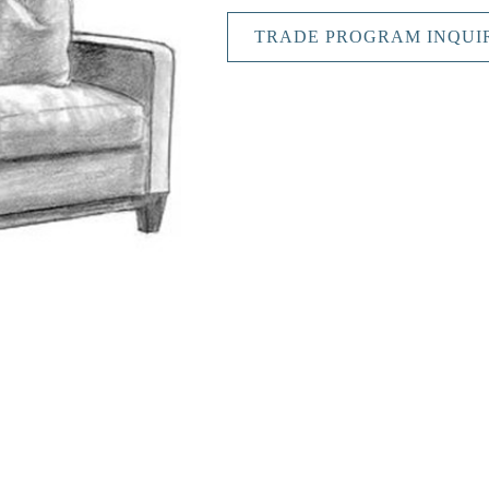
TRADE PROGRAM INQUI