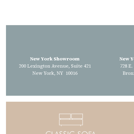
New York Showroom
New Y
200 Lexington Avenue, Suite 421
728 E.
New York, NY 10016
Bron