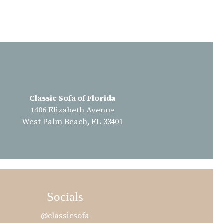
Classic Sofa of Florida
1406 Elizabeth Avenue
West Palm Beach, FL 33401
Socials
@classicsofa