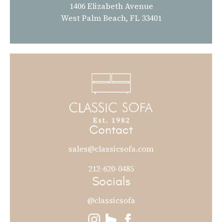
1406 Elizabeth Avenue
West Palm Beach, FL 33401
Contact
sales@classicsofa.com
212-620-0485
Socials
@classicsofa