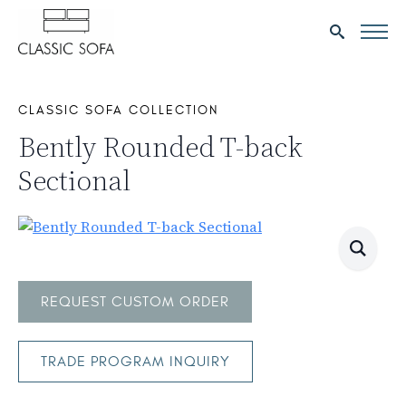
Search
for:
CLASSIC SOFA COLLECTION
Bently Rounded T-back
Sectional
REQUEST CUSTOM ORDER
TRADE PROGRAM INQUIRY