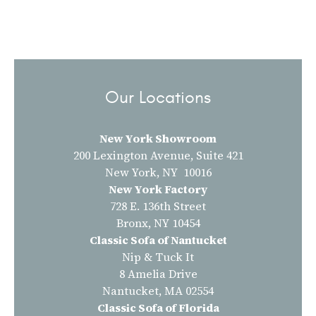
Our Locations
New York Showroom
200 Lexington Avenue, Suite 421
New York, NY 10016
New York Factory
728 E. 136th Street
Bronx, NY 10454
Classic Sofa of Nantucket
Nip & Tuck It
8 Amelia Drive
Nantucket, MA 02554
Classic Sofa of Florida