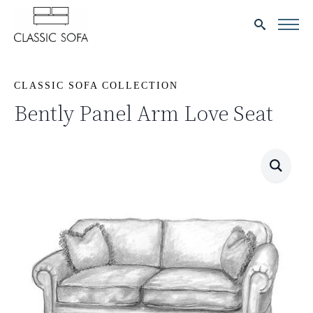
Search
for:
CLASSIC SOFA COLLECTION
Bently Panel Arm Love Seat