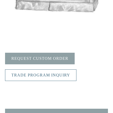
REQUEST CUSTOM ORDER
TRADE PROGRAM INQUIRY