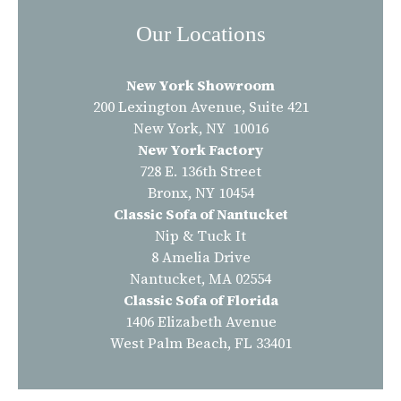
Our Locations
New York Showroom
200 Lexington Avenue, Suite 421
New York, NY 10016
New York Factory
728 E. 136th Street
Bronx, NY 10454
Classic Sofa of Nantucket
Nip & Tuck It
8 Amelia Drive
Nantucket, MA 02554
Classic Sofa of Florida
1406 Elizabeth Avenue
West Palm Beach, FL 33401