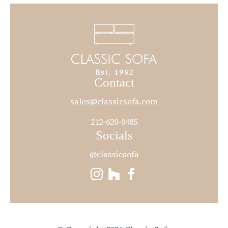
Contact
sales@classicsofa.com
212-620-0485
Socials
@classicsofa