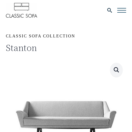
Search
for:
CLASSIC SOFA COLLECTION
Stanton