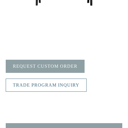
REQUEST CUSTOM ORDER
TRADE PROGRAM INQUIRY