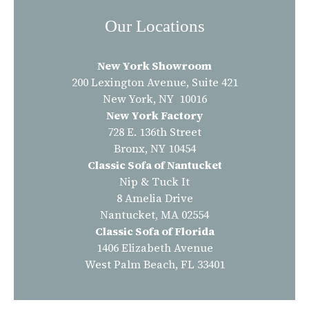
Our Locations
New York Showroom
200 Lexington Avenue, Suite 421
New York, NY 10016
New York Factory
728 E. 136th Street
Bronx, NY 10454
Classic Sofa of Nantucket
Nip & Tuck It
8 Amelia Drive
Nantucket, MA 02554
Classic Sofa of Florida
1406 Elizabeth Avenue
West Palm Beach, FL 33401