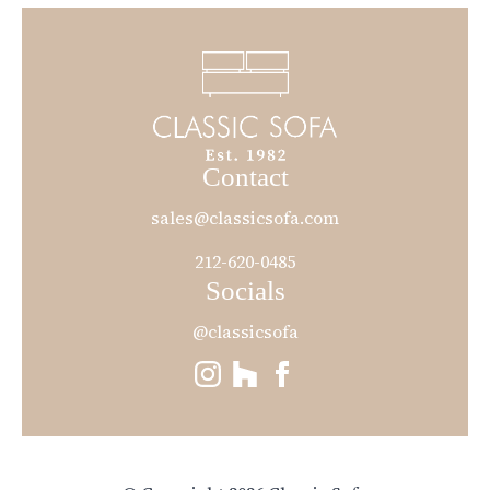
Contact
sales@classicsofa.com
212-620-0485
Socials
@classicsofa