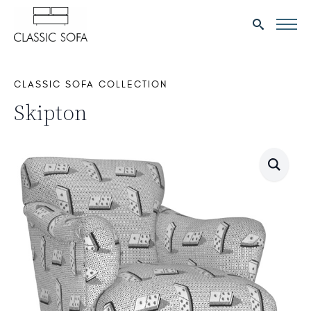
Search
for:
CLASSIC SOFA COLLECTION
Skipton