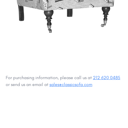
For purchasing information, please call us at
212 620 0485
or send us an email at
sales@classicsofa.com