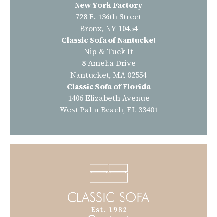
New York Factory
728 E. 136th Street
Bronx, NY 10454
Classic Sofa of Nantucket
Nip & Tuck It
8 Amelia Drive
Nantucket, MA 02554
Classic Sofa of Florida
1406 Elizabeth Avenue
West Palm Beach, FL 33401