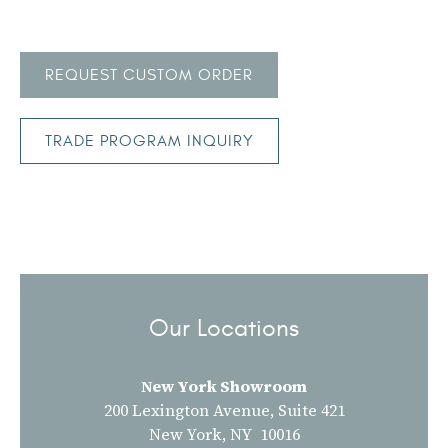
REQUEST CUSTOM ORDER
TRADE PROGRAM INQUIRY
Our Locations
New York Showroom
200 Lexington Avenue, Suite 421
New York, NY 10016