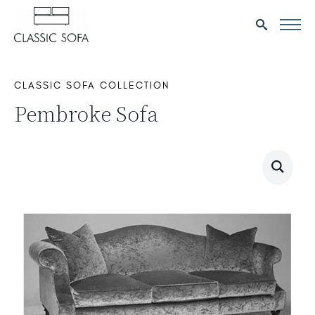
Search
for:
CLASSIC SOFA COLLECTION
Pembroke Sofa