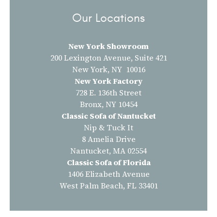
Our Locations
New York Showroom
200 Lexington Avenue, Suite 421
New York, NY 10016
New York Factory
728 E. 136th Street
Bronx, NY 10454
Classic Sofa of Nantucket
Nip & Tuck It
8 Amelia Drive
Nantucket, MA 02554
Classic Sofa of Florida
1406 Elizabeth Avenue
West Palm Beach, FL 33401