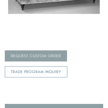
REQUEST CUSTOM ORDER
TRADE PROGRAM INQUIRY