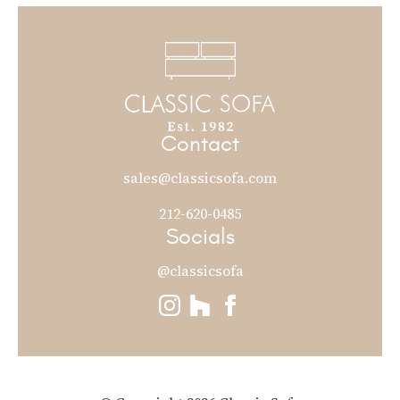
Contact
sales@classicsofa.com
212-620-0485
Socials
@classicsofa