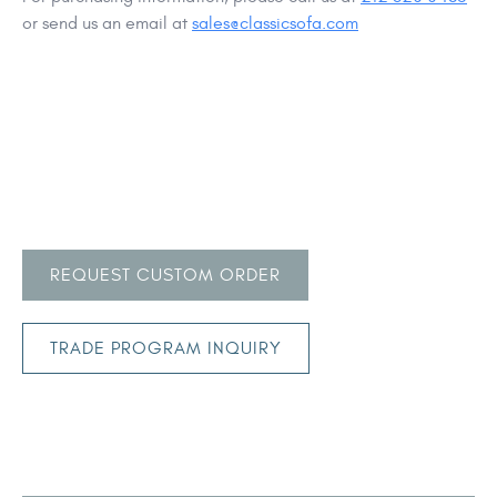
or send us an email at
sales@classicsofa.com
REQUEST CUSTOM ORDER
TRADE PROGRAM INQUIRY