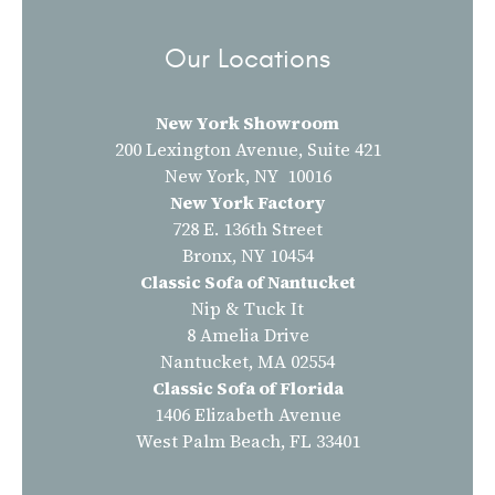
Our Locations
New York Showroom
200 Lexington Avenue, Suite 421
New York, NY 10016
New York Factory
728 E. 136th Street
Bronx, NY 10454
Classic Sofa of Nantucket
Nip & Tuck It
8 Amelia Drive
Nantucket, MA 02554
Classic Sofa of Florida
1406 Elizabeth Avenue
West Palm Beach, FL 33401