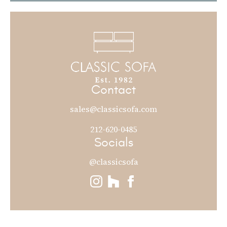
Contact
sales@classicsofa.com
212-620-0485
Socials
@classicsofa