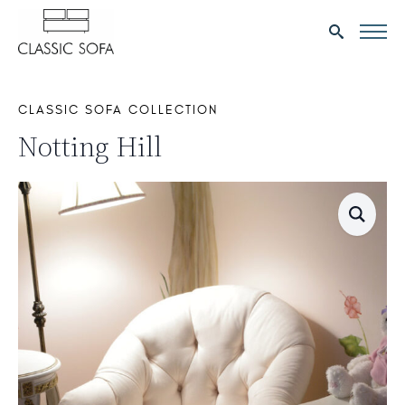
Search
for:
CLASSIC SOFA COLLECTION
Notting Hill