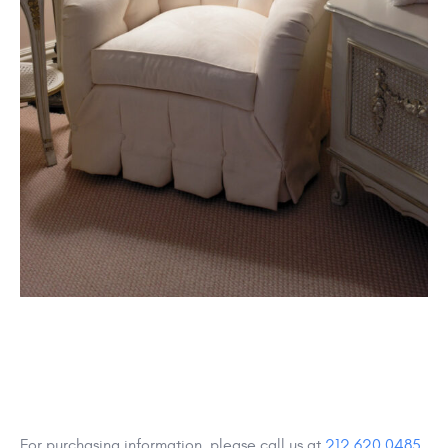
For purchasing information, please call us at
212 620 0485