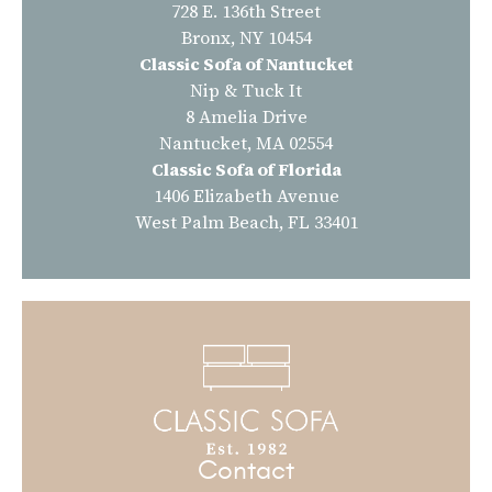
728 E. 136th Street
Bronx, NY 10454
Classic Sofa of Nantucket
Nip & Tuck It
8 Amelia Drive
Nantucket, MA 02554
Classic Sofa of Florida
1406 Elizabeth Avenue
West Palm Beach, FL 33401
Contact