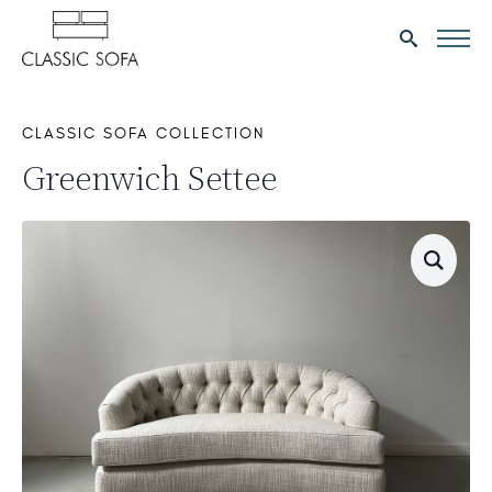
Search
for:
CLASSIC SOFA COLLECTION
Greenwich Settee