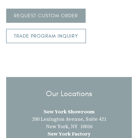
REQUEST CUSTOM ORDER
TRADE PROGRAM INQUIRY
Our Locations
New York Showroom
200 Lexington Avenue, Suite 421
New York, NY 10016
New York Factory