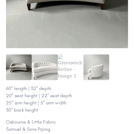
60” length | 32” depth
20” seat height | 22” seat depth
25” arm height | 5” arm width
30” back height
Osbourne & Little Fabric
Samuel & Sons Piping