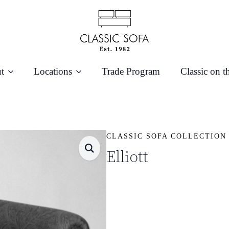
t
Locations
Trade Program
Classic on t
CLASSIC SOFA COLLECTION
Elliott