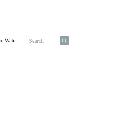
Search
he Water
for: