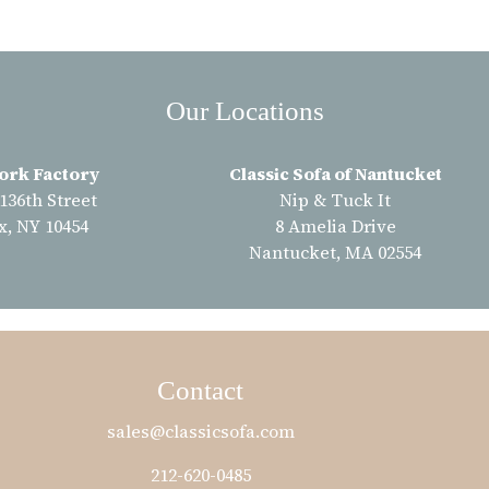
Our Locations
ork Factory
Classic Sofa of Nantucket
 136th Street
Nip & Tuck It
x, NY 10454
8 Amelia Drive
Nantucket, MA 02554
Contact
sales@classicsofa.com
212-620-0485