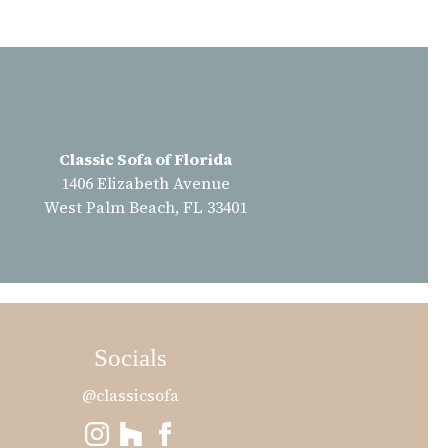
Classic Sofa of Florida
1406 Elizabeth Avenue
West Palm Beach, FL 33401
Socials
@classicsofa