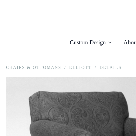
Custom Design
Abou
CHAIRS & OTTOMANS
/
ELLIOTT
/
DETAILS