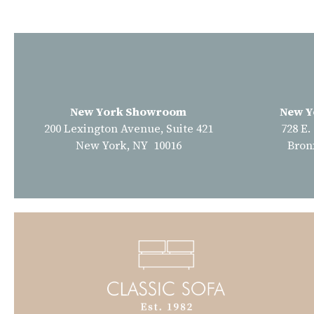
New York Showroom
New Y
200 Lexington Avenue, Suite 421
728 E.
New York, NY 10016
Bron