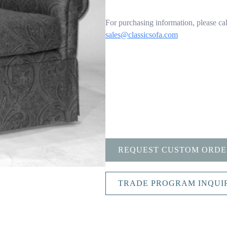
For purchasing information, please cal
sales@classicsofa.com
REQUEST CUSTOM ORDE
TRADE PROGRAM INQUI