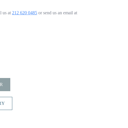
l us at
212 620 0485
or send us an email at
R
RY