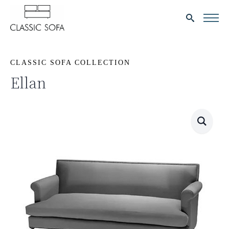
Search
for:
CLASSIC SOFA COLLECTION
Ellan