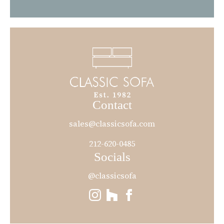
Contact
sales@classicsofa.com
212-620-0485
Socials
@classicsofa