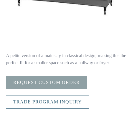
A petite version of a mainstay in classical design, making this the
perfect fit for a smaller space such as a hallway or foyer.
REQUEST CUSTOM ORDER
TRADE PROGRAM INQUIRY