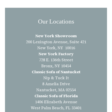
Our Locations
New York Showroom
200 Lexington Avenue, Suite 421
New York, NY 10016
New York Factory
728 E. 136th Street
Bronx, NY 10454
Classic Sofa of Nantucket
Nip & Tuck It
8 Amelia Drive
Nantucket, MA 02554
Classic Sofa of Florida
1406 Elizabeth Avenue
West Palm Beach, FL 33401