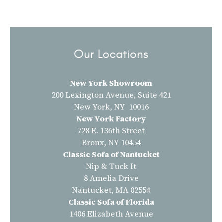
Our Locations
New York Showroom
200 Lexington Avenue, Suite 421
New York, NY 10016
New York Factory
728 E. 136th Street
Bronx, NY 10454
Classic Sofa of Nantucket
Nip & Tuck It
8 Amelia Drive
Nantucket, MA 02554
Classic Sofa of Florida
1406 Elizabeth Avenue