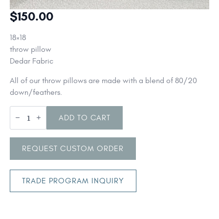
$
150.00
18×18
throw pillow
Dedar Fabric
All of our throw pillows are made with a blend of 80/20
down/feathers.
Dedar
Fabric
ADD TO CART
throw
pillows
quantity
REQUEST CUSTOM ORDER
TRADE PROGRAM INQUIRY