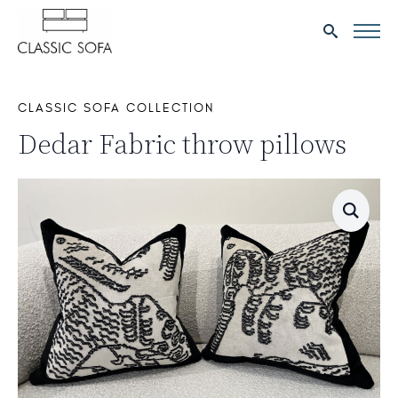
Search
for:
CLASSIC SOFA COLLECTION
Dedar Fabric throw pillows