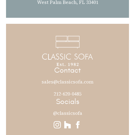
West Palm Beach, FL 33401
Contact
sales@classicsofa.com
212-620-0485
Socials
@classicsofa