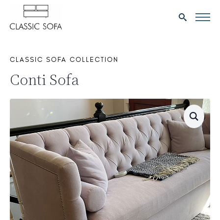
Search
for:
CLASSIC SOFA COLLECTION
Conti Sofa