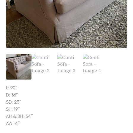
L: 90’’
D: 36’’
SD: 23’’
SH: 19’’
AH & BH: 34’’
AW: 4’’