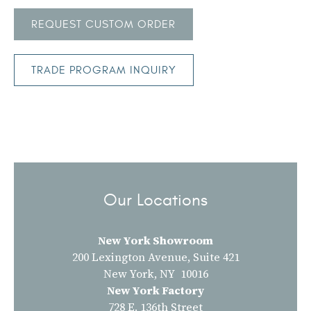
REQUEST CUSTOM ORDER
TRADE PROGRAM INQUIRY
Our Locations
New York Showroom
200 Lexington Avenue, Suite 421
New York, NY 10016
New York Factory
728 E. 136th Street