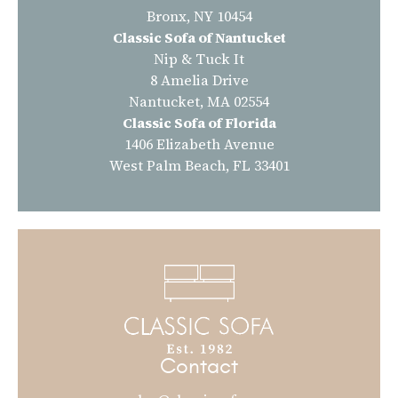
Bronx, NY 10454
Classic Sofa of Nantucket
Nip & Tuck It
8 Amelia Drive
Nantucket, MA 02554
Classic Sofa of Florida
1406 Elizabeth Avenue
West Palm Beach, FL 33401
Contact