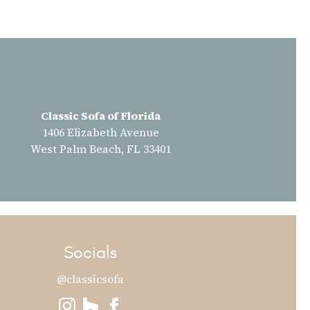
Classic Sofa of Florida
1406 Elizabeth Avenue
West Palm Beach, FL 33401
Socials
@classicsofa