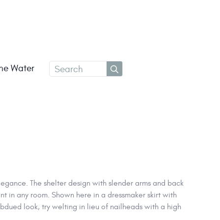
Search
the Water
for:
egance. The shelter design with slender arms and back
nt in any room. Shown here in a dressmaker skirt with
dued look, try welting in lieu of nailheads with a high