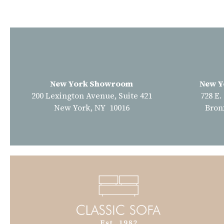
New York Showroom
New Y
200 Lexington Avenue, Suite 421
728 E.
New York, NY 10016
Bron