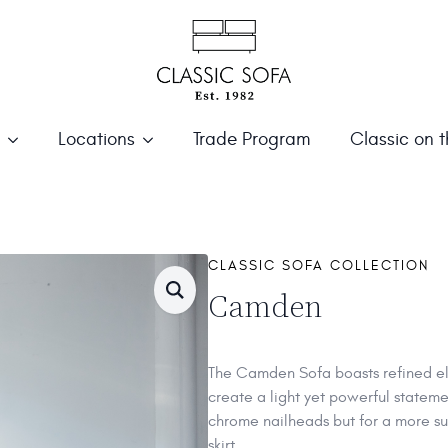
Locations
Trade Program
Classic on 
CLASSIC SOFA COLLECTION
Camden
The Camden Sofa boasts refined el
create a light yet powerful stateme
chrome nailheads but for a more sub
skirt.