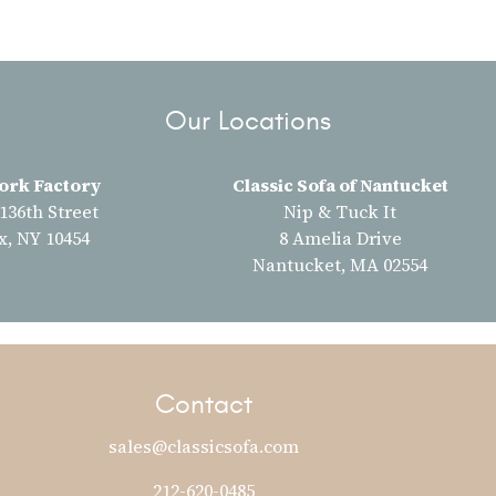
Our Locations
ork Factory
Classic Sofa of Nantucket
 136th Street
Nip & Tuck It
x, NY 10454
8 Amelia Drive
Nantucket, MA 02554
Contact
sales@classicsofa.com
212-620-0485