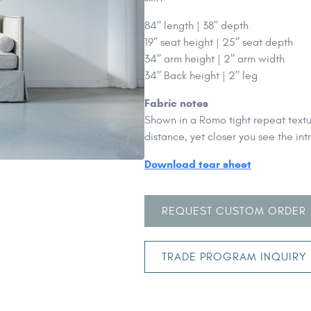
84’’ length | 38’’ depth
19’’ seat height | 25’’ seat depth
34’’ arm height | 2’’ arm width
34’’ Back height | 2’’ leg
Fabric notes
Shown in a Romo tight repeat textur
distance, yet closer you see the in
Download tear sheet
REQUEST CUSTOM ORDER
TRADE PROGRAM INQUIRY