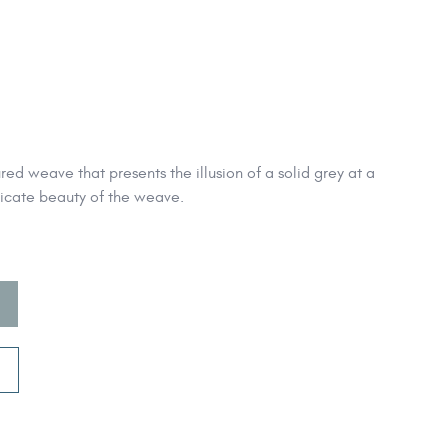
ed weave that presents the illusion of a solid grey at a
tricate beauty of the weave.