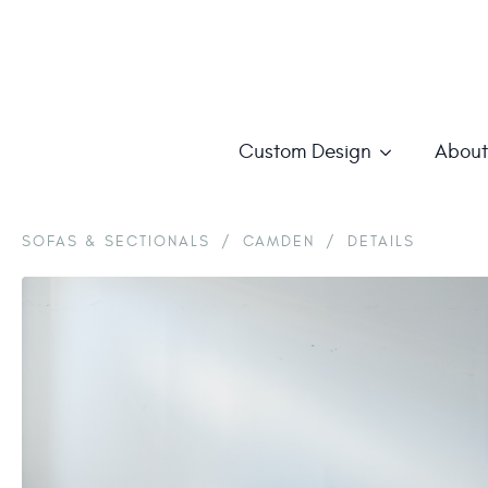
Custom Design
About
SOFAS & SECTIONALS
/
CAMDEN
/
DETAILS