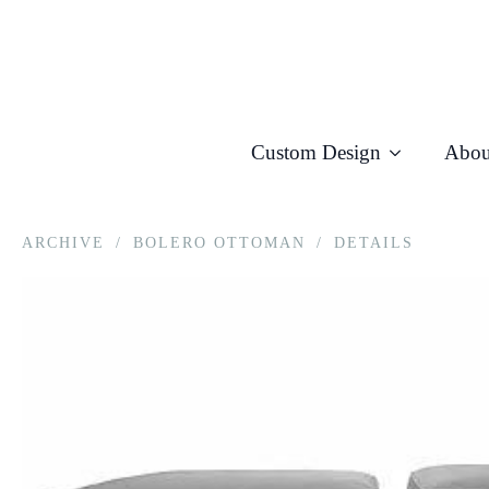
Custom Design
Abou
ARCHIVE
/
BOLERO OTTOMAN
/
DETAILS