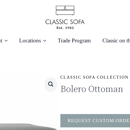
t
Locations
Trade Program
Classic on t
CLASSIC SOFA COLLECTION
Bolero Ottoman
REQUEST CUSTOM ORDE