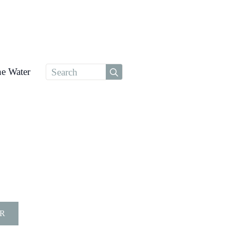
Search
he Water
for:
R