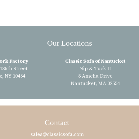
Our Locations
ork Factory
Classic Sofa of Nantucket
 136th Street
Nip & Tuck It
x, NY 10454
8 Amelia Drive
Nantucket, MA 02554
Contact
sales@classicsofa.com