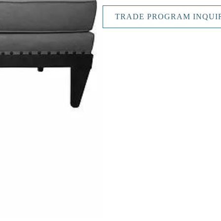
TRADE PROGRAM INQUI