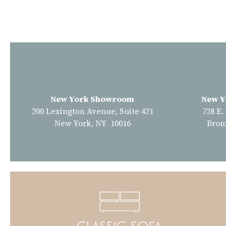
New York Showroom
New Y
200 Lexington Avenue, Suite 421
728 E.
New York, NY 10016
Bron