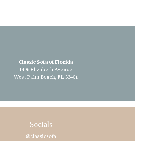
Classic Sofa of Florida
1406 Elizabeth Avenue
West Palm Beach, FL 33401
Socials
@classicsofa