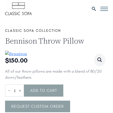
Search
for:
CLASSIC SOFA COLLECTION
Bennison Throw Pillow
$
150.00
All of our throw pillows are made with a blend of 80/20
down/feathers.
Bennison
Throw
ADD TO CART
Pillow
quantity
REQUEST CUSTOM ORDER