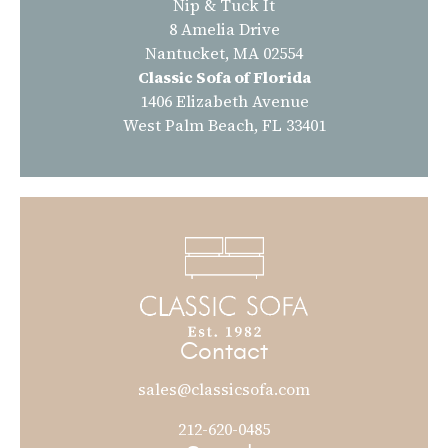
Nip & Tuck It
8 Amelia Drive
Nantucket, MA 02554
Classic Sofa of Florida
1406 Elizabeth Avenue
West Palm Beach, FL 33401
Contact
sales@classicsofa.com
212-620-0485