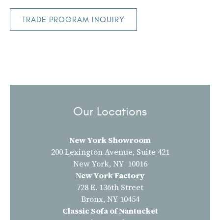
TRADE PROGRAM INQUIRY
Our Locations
New York Showroom
200 Lexington Avenue, Suite 421
New York, NY 10016
New York Factory
728 E. 136th Street
Bronx, NY 10454
Classic Sofa of Nantucket