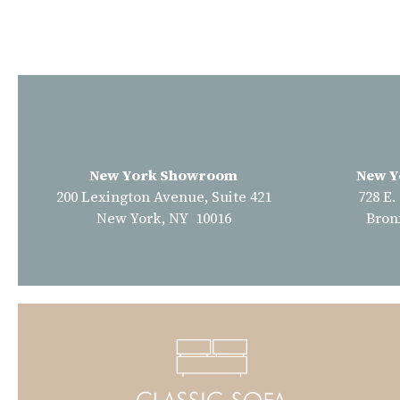
New York Showroom
New Y
200 Lexington Avenue, Suite 421
728 E.
New York, NY 10016
Bron