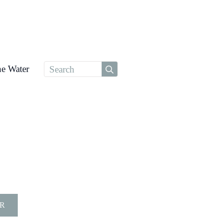
Search
he Water
for:
R