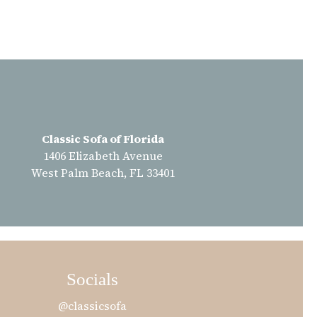
Classic Sofa of Florida
1406 Elizabeth Avenue
West Palm Beach, FL 33401
Socials
@classicsofa