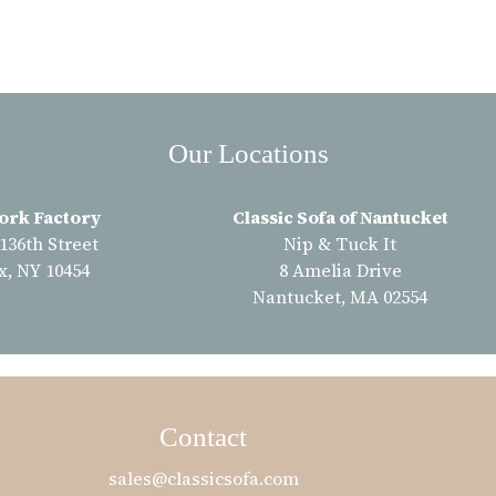
Our Locations
ork Factory
Classic Sofa of Nantucket
 136th Street
Nip & Tuck It
x, NY 10454
8 Amelia Drive
Nantucket, MA 02554
Contact
sales@classicsofa.com