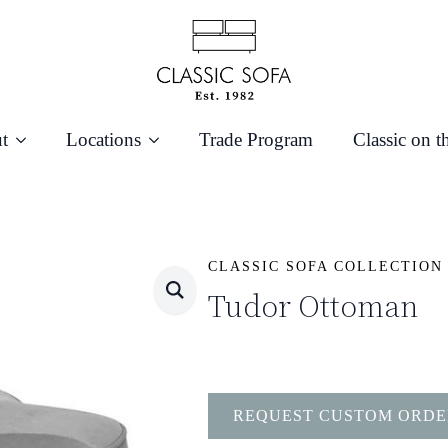
t
Locations
Trade Program
Classic on t
CLASSIC SOFA COLLECTION
Tudor Ottoman
REQUEST CUSTOM ORDE