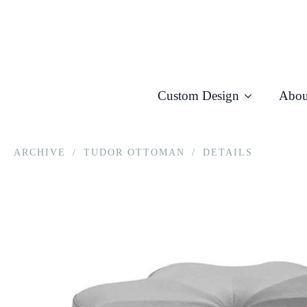
Custom Design
Abou
ARCHIVE
/
TUDOR OTTOMAN
/
DETAILS