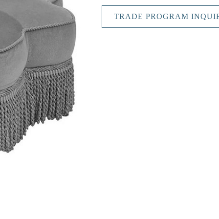
TRADE PROGRAM INQUI